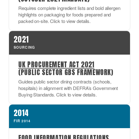
Requires complete ingredient lists and bold allergen
highlights on packaging for foods prepared and
packed on-site. Click to view details.
2021
SOURCING
UK PROCUREMENT ACT 2021
(PUBLIC SECTOR GBS FRAMEWORK)
Guides public sector dining contracts (schools,
hospitals) in alignment with DEFRA’s Government
Buying Standards. Click to view details.
2014
FIR 2014
FOOD INFORMATION REGULATIONS