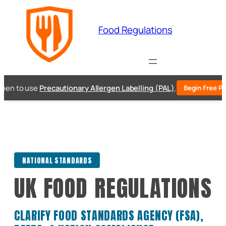
Skip
to
Food Regulations
content
n to use
Precautionary Allergen Labelling (PAL)
.
Begin Free PAL 
NATIONAL STANDARDS
UK FOOD REGULATIONS
CLARIFY FOOD STANDARDS AGENCY (FSA),