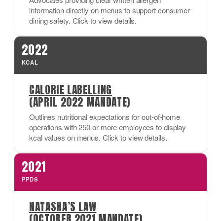
information directly on menus to support consumer
dining safety. Click to view details.
2022
KCAL
CALORIE LABELLING
(APRIL 2022 MANDATE)
Outlines nutritional expectations for out-of-home
operations with 250 or more employees to display
kcal values on menus. Click to view details.
2021
PPDS
NATASHA’S LAW
(OCTOBER 2021 MANDATE)