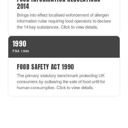
2014
Brings into effect localised enforcement of allergen
information rules requiring food operators to declare
the 14 key substances. Click to view details.
1990
FSA 1990
FOOD SAFETY ACT 1990
The primary statutory benchmark protecting UK
consumers by outlawing the sale of food unfit for
human consumption. Click to view details.