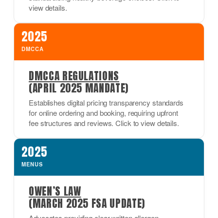
view details.
2025
DMCCA
DMCCA REGULATIONS
(APRIL 2025 MANDATE)
Establishes digital pricing transparency standards
for online ordering and booking, requiring upfront
fee structures and reviews. Click to view details.
2025
MENUS
OWEN’S LAW
(MARCH 2025 FSA UPDATE)
Advocates providing clear written allergen