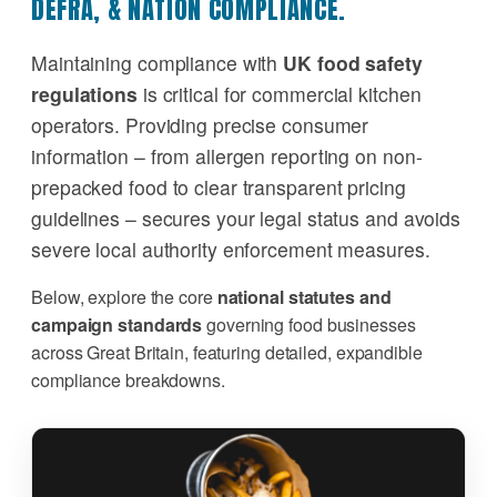
DEFRA, & NATION COMPLIANCE.
Maintaining compliance with
UK food safety
regulations
is critical for commercial kitchen
operators. Providing precise consumer
information – from allergen reporting on non-
prepacked food to clear transparent pricing
guidelines – secures your legal status and avoids
severe local authority enforcement measures.
Below, explore the core
national statutes and
campaign standards
governing food businesses
across Great Britain, featuring detailed, expandible
compliance breakdowns.