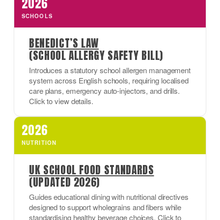
2026
SCHOOLS
BENEDICT’S LAW
(SCHOOL ALLERGY SAFETY BILL)
Introduces a statutory school allergen management
system across English schools, requiring localised
care plans, emergency auto-injectors, and drills.
Click to view details.
2026
NUTRITION
UK SCHOOL FOOD STANDARDS
(UPDATED 2026)
Guides educational dining with nutritional directives
designed to support wholegrains and fibers while
standardising healthy beverage choices. Click to