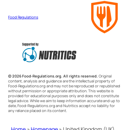
Food Regulations
© 2026 Food-Regulations.org. All rights reserved.
Original
content, analysis and guidance are the intellectual property of
Food-Regulations.org and may not be reproduced or republished
without permission or appropriate attribution. This website is
provided for educational purposes only and does not constitute
legal advice. While we aim to keep information accurate and up to
date, Food-Regulations.org and Nutritics accept no liability for
any reliance placed on its content.
Home
»
Homepage
»
United Kingdom (UK)