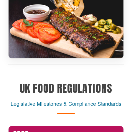
UK FOOD REGULATIONS
Legislative Milestones & Compliance Standards