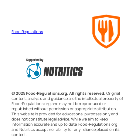
Food Regulations
© 2025 Food-Regulations.org. All rights reserved.
Original
content, analysis and guidance are the intellectual property of
Food-Regulations.org and may not be reproduced or
republished without permission or appropriate attribution.
This website is provided for educational purposes only and
does not constitute legal advice. While we aim to keep
information accurate and up to date, Food-Regulations.org
and Nutritics accept no liability for any reliance placed on its
content.