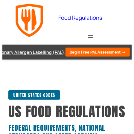
Skip
to
Food Regulations
content
 Allergen Labelling (PAL)
.
Begin Free PAL Assessment →
UNITED STATES CODES
US FOOD REGULATIONS
FEDERAL REQUIREMENTS, NATIONAL