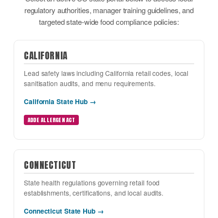
regulatory authorities, manager training guidelines, and
targeted state-wide food compliance policies:
CALIFORNIA
Lead safety laws including California retail codes, local
sanitisation audits, and menu requirements.
California State Hub →
ADDE ALLERGEN ACT
CONNECTICUT
State health regulations governing retail food
establishments, certifications, and local audits.
Connecticut State Hub →