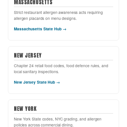
MASSACHUSETTS
Strict restaurant allergen awareness acts requiring
allergen placards on menu designs.
Massachusetts State Hub →
NEW JERSEY
Chapter 24 retail food codes, food defence rules, and
local sanitary inspections.
New Jersey State Hub →
NEW YORK
New York State codes, NYC grading, and allergen
policies across commercial dining.