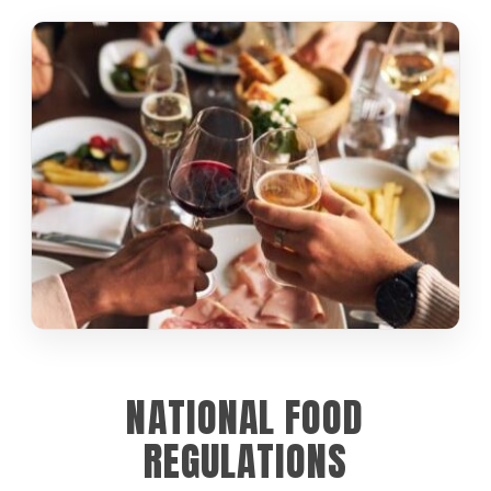
NATIONAL FOOD
REGULATIONS