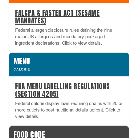
FALCPA & FASTER ACT (SESAME
MANDATES)
Federal allergen disclosure rules defining the nine
major US allergens and mandatory packaged
ingredient declarations. Click to view details.
MENU
CALORIE
FDA MENU LABELLING REGULATIONS
(SECTION 4205)
Federal calorie display laws requiring chains with 20 or
more outlets to post nutritional details upfront. Click to
view details.
FOOD CODE