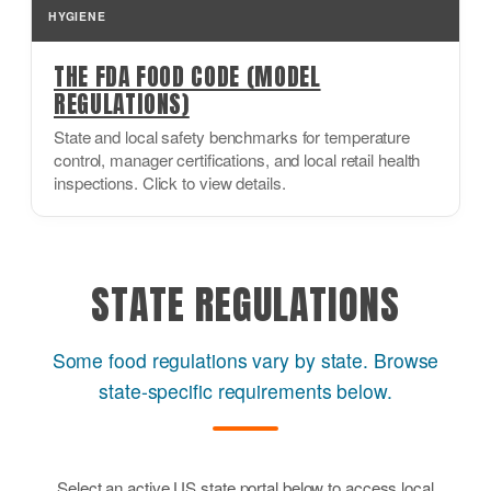
HYGIENE
THE FDA FOOD CODE (MODEL
REGULATIONS)
State and local safety benchmarks for temperature
control, manager certifications, and local retail health
inspections. Click to view details.
STATE REGULATIONS
Some food regulations vary by state. Browse
state-specific requirements below.
Select an active US state portal below to access local