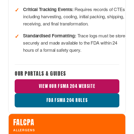
Critical Tracking Events:
Requires records of CTEs,
including harvesting, cooling, initial packing, shipping,
receiving, and final transformation.
Standardised Formatting:
Trace logs must be stored
securely and made available to the FDA within 24
hours of a formal safety query.
OUR PORTALS & GUIDES
VIEW OUR FSMA 204 WEBSITE
FDA FSMA 204 RULES
FALCPA
ALLERGENS