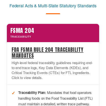
Federal Acts & Multi-State Statutory Standards
FSMA 204
TRACEABILITY
FDA FSMA RULE 204 TRACEABILITY
MANDATES
High-level federal traceability guidelines requiring end-
to-end trace logs, Key Data Elements (KDEs), and
Critical Tracking Events (CTEs) for FTL ingredients.
Click to view details.
Traceability Plan:
Mandates that food operators
handling foods on the Food Traceability List (FTL)
must maintain a detailed, written trace pathway.