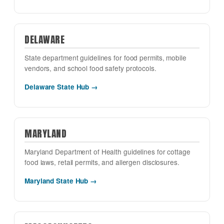
DELAWARE
State department guidelines for food permits, mobile
vendors, and school food safety protocols.
Delaware State Hub →
MARYLAND
Maryland Department of Health guidelines for cottage
food laws, retail permits, and allergen disclosures.
Maryland State Hub →