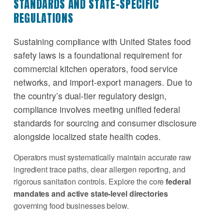
STANDARDS AND STATE-SPECIFIC
REGULATIONS
Sustaining compliance with United States food
safety laws is a foundational requirement for
commercial kitchen operators, food service
networks, and import-export managers. Due to
the country’s dual-tier regulatory design,
compliance involves meeting unified federal
standards for sourcing and consumer disclosure
alongside localized state health codes.
Operators must systematically maintain accurate raw
ingredient trace paths, clear allergen reporting, and
rigorous sanitation controls. Explore the core
federal
mandates and active state-level directories
governing food businesses below.