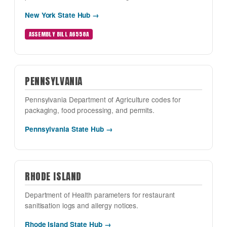
New York State Hub →
ASSEMBLY BILL A6558A
PENNSYLVANIA
Pennsylvania Department of Agriculture codes for
packaging, food processing, and permits.
Pennsylvania State Hub →
RHODE ISLAND
Department of Health parameters for restaurant
sanitisation logs and allergy notices.
Rhode Island State Hub →