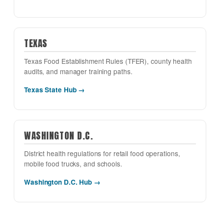
TEXAS
Texas Food Establishment Rules (TFER), county health
audits, and manager training paths.
Texas State Hub →
WASHINGTON D.C.
District health regulations for retail food operations,
mobile food trucks, and schools.
Washington D.C. Hub →