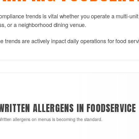
mpliance trends is vital whether you operate a multi-unit
ness, or a neighborhood dining venue.
trends are actively inpact daily operations for food serv
WRITTEN ALLERGENS IN FOODSERVICE
ritten allergens on menus is becoming the standard.