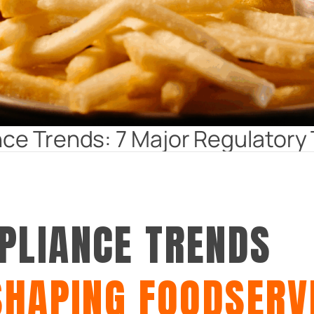
ce Trends: 7 Major Regulatory 
PLIANCE TRENDS
SHAPING FOODSERV