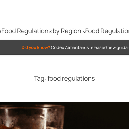
s
Food Regulations by Region
Food Regulatio
u know?
Codex Alimentarius released new guidance on when to us
Tag:
food regulations