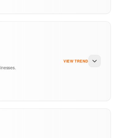
n informal verbal explanations. However,
1
in the United Kingdom required full ingredient
estaurant plates, commercial catering spreads,
VIEW TREND
sinesses.
er, individual nations decide rules for
 the point of ordering. In the UK, advocacy
ices on all dining tables.
food choices. In the past, calorie labels were
tten declarations. In Asia, agencies like the
ols to fight obesity, diabetes, and heart
tten disclosures. In the MENA region, the
elivery apps.