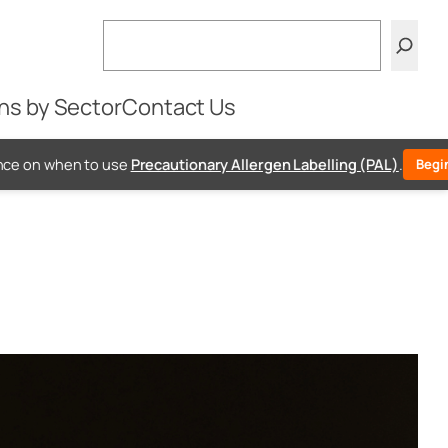
Search
ns by Sector
Contact Us
e
Precautionary Allergen Labelling (PAL)
.
Begin Free PAL Assessm