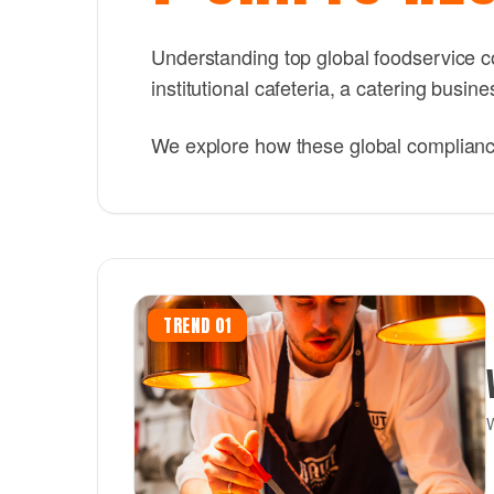
Understanding top global foodservice co
institutional cafeteria, a catering busi
We explore how these global compliance 
TREND 01
W