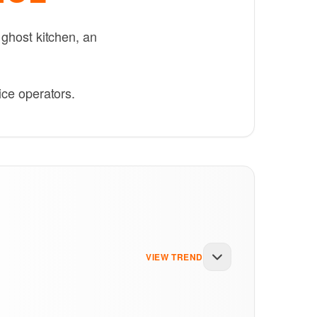
 ghost kitchen, an
ice operators.
VIEW TREND