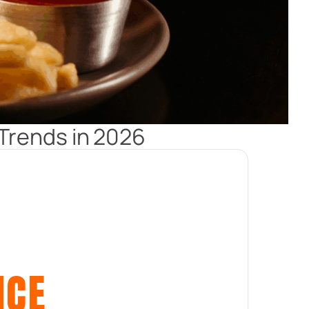
Trends in 2026
ICE