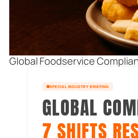
Global Foodservice Complian
SPECIAL INDUSTRY BRIEFING
GLOBAL COM
7 SHIFTS RE