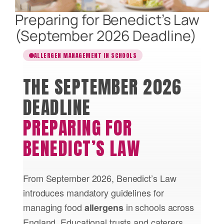
Preparing for Benedict’s Law
(September 2026 Deadline)
ALLERGEN MANAGEMENT IN SCHOOLS
THE SEPTEMBER 2026
DEADLINE
PREPARING FOR
BENEDICT’S LAW
From September 2026, Benedict’s Law
introduces mandatory guidelines for
managing food
in schools across
allergens
England. Educational trusts and caterers