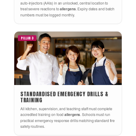
auto-injectors (AAIs) in an unlocked, central location to
treat severe reactions to
allergens
. Expiry dates and batch
numbers must be logged monthly.
PILLAR 3
STANDARDISED EMERGENCY DRILLS &
TRAINING
All kitchen, supervision, and teaching staff must complete
accredited training on food
allergens
. Schools must run
practical emergency response drills matching standard fire
safety routines.