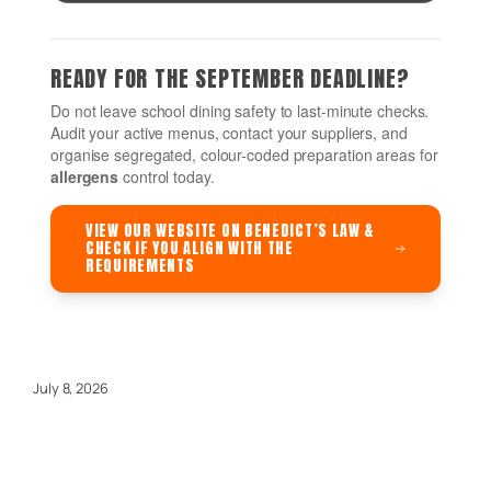
READY FOR THE SEPTEMBER DEADLINE?
Do not leave school dining safety to last-minute checks.
Audit your active menus, contact your suppliers, and
organise segregated, colour-coded preparation areas for
allergens
control today.
VIEW OUR WEBSITE ON BENEDICT’S LAW &
CHECK IF YOU ALIGN WITH THE
REQUIREMENTS
July 8, 2026