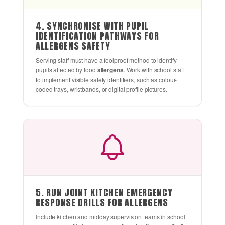
4. SYNCHRONISE WITH PUPIL
IDENTIFICATION PATHWAYS FOR
ALLERGENS SAFETY
Serving staff must have a foolproof method to identify
pupils affected by food
allergens
. Work with school staff
to implement visible safety identifiers, such as colour-
coded trays, wristbands, or digital profile pictures.
5. RUN JOINT KITCHEN EMERGENCY
RESPONSE DRILLS FOR ALLERGENS
Include kitchen and midday supervision teams in school