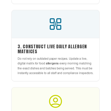
3. CONSTRUCT LIVE DAILY ALLERGEN
MATRICES
Do not rely on outdated paper recipes. Update a live,
digital matrix for food
allergens
every morning matching
the exact dishes and batches being served. This must be
instantly accessible to all staff and compliance inspectors.