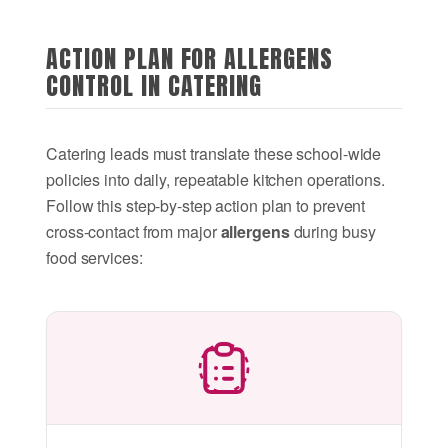
ACTION PLAN FOR ALLERGENS
CONTROL IN CATERING
Catering leads must translate these school-wide
policies into daily, repeatable kitchen operations.
Follow this step-by-step action plan to prevent
cross-contact from major
allergens
during busy
food services: