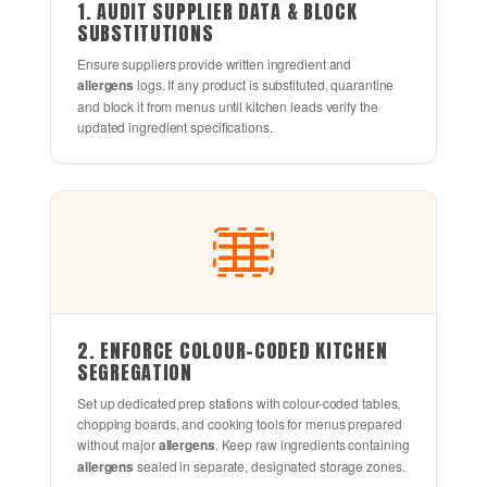
1. AUDIT SUPPLIER DATA & BLOCK
SUBSTITUTIONS
Ensure suppliers provide written ingredient and
allergens
logs. If any product is substituted, quarantine
and block it from menus until kitchen leads verify the
updated ingredient specifications.
2. ENFORCE COLOUR-CODED KITCHEN
SEGREGATION
Set up dedicated prep stations with colour-coded tables,
chopping boards, and cooking tools for menus prepared
without major
allergens
. Keep raw ingredients containing
allergens
sealed in separate, designated storage zones.