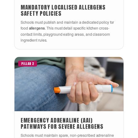
MANDATORY LOCALISED ALLERGENS
SAFETY POLICIES
Schools must publish and maintain a dedicated policy for
food
allergens
. This must detail specific kitchen cross-
contact limits, playground eating areas, and classroom
ingredient rules.
PILLAR 2
EMERGENCY ADRENALINE (AAI)
PATHWAYS FOR SEVERE ALLERGENS
Schools must maintain spare, non-prescribed adrenaline