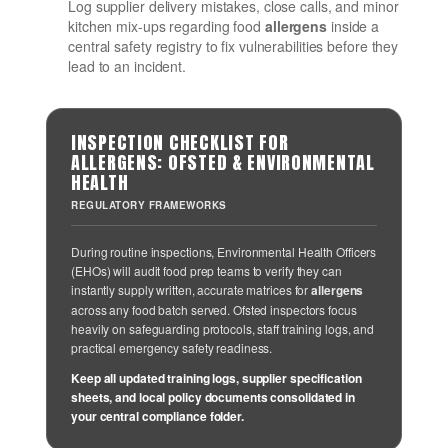
Log supplier delivery mistakes, close calls, and minor
kitchen mix-ups regarding food
allergens
inside a
central safety registry to fix vulnerabilities before they
lead to an incident.
INSPECTION CHECKLIST FOR
ALLERGENS: OFSTED & ENVIRONMENTAL
HEALTH
REGULATORY FRAMEWORKS
During routine inspections, Environmental Health Officers
(EHOs) will audit food prep teams to verify they can
instantly supply written, accurate matrices for
allergens
across any food batch served. Ofsted inspectors focus
heavily on safeguarding protocols, staff training logs, and
practical emergency safety readiness.
Keep all updated training logs, supplier specification
sheets, and local policy documents consolidated in
your central compliance folder.