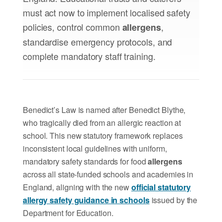
must act now to implement localised safety
policies, control common
,
allergens
standardise emergency protocols, and
complete mandatory staff training.
Benedict’s Law is named after Benedict Blythe,
who tragically died from an allergic reaction at
school. This new statutory framework replaces
inconsistent local guidelines with uniform,
mandatory safety standards for food
allergens
across all state-funded schools and academies in
England, aligning with the new
official statutory
allergy safety guidance in schools
issued by the
Department for Education.