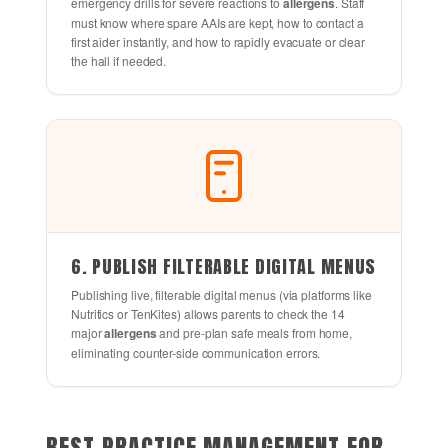
emergency drills for severe reactions to
allergens
. Staff
must know where spare AAIs are kept, how to contact a
first aider instantly, and how to rapidly evacuate or clear
the hall if needed.
6. PUBLISH FILTERABLE DIGITAL MENUS
Publishing live, filterable digital menus (via platforms like
Nutritics or TenKites) allows parents to check the 14
major
allergens
and pre-plan safe meals from home,
eliminating counter-side communication errors.