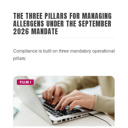
THE THREE PILLARS FOR MANAGING
ALLERGENS UNDER THE SEPTEMBER
2026 MANDATE
Compliance is built on three mandatory operational
pillars:
PILLAR 1