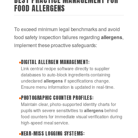
BEST PRACTICE MANAGEMENT FOR
FOOD ALLERGENS
To exceed minimum legal benchmarks and avoid
food safety inspection failures regarding
allergens
,
implement these proactive safeguards:
DIGITAL ALLERGEN MANAGEMENT:
Link central recipe software directly to supplier
databases to auto-block ingredients containing
undeclared
allergens
if specifications change.
Ensure menu information is updated in real-time.
PHOTOGRAPHIC COUNTER PROFILES:
Maintain clear, photo-supported identity charts for
pupils with severe sensitivities to
allergens
behind
food counters for immediate visual verification during
high-speed meal service.
NEAR-MISS LOGGING SYSTEMS: