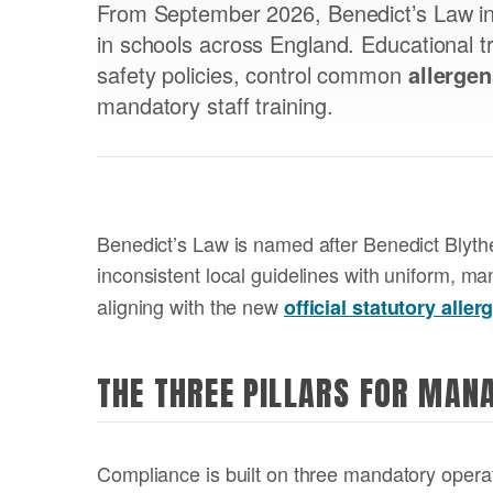
From September 2026, Benedict’s Law in
in schools across England. Educational t
safety policies, control common
allerge
mandatory staff training.
Benedict’s Law is named after Benedict Blythe
inconsistent local guidelines with uniform, m
aligning with the new
official statutory alle
THE THREE PILLARS FOR MAN
Compliance is built on three mandatory operati