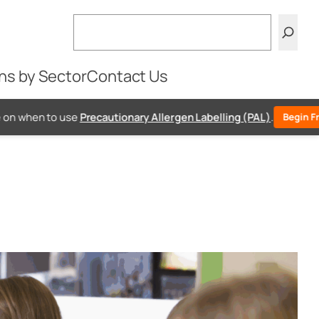
Search
ns by Sector
Contact Us
e
Precautionary Allergen Labelling (PAL)
.
Begin Free PAL Assessme