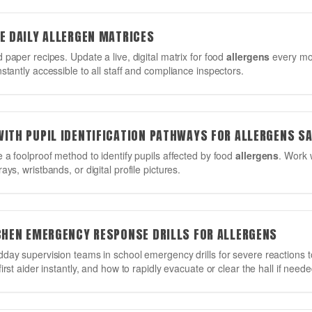
E DAILY ALLERGEN MATRICES
 paper recipes. Update a live, digital matrix for food
allergens
every mor
stantly accessible to all staff and compliance inspectors.
WITH PUPIL IDENTIFICATION PATHWAYS FOR ALLERGENS S
 a foolproof method to identify pupils affected by food
allergens
. Work w
ys, wristbands, or digital profile pictures.
TCHEN EMERGENCY RESPONSE DRILLS FOR ALLERGENS
dday supervision teams in school emergency drills for severe reactions 
irst aider instantly, and how to rapidly evacuate or clear the hall if neede