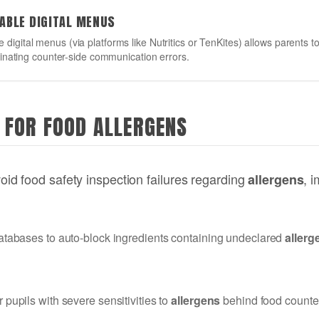
RABLE DIGITAL MENUS
ble digital menus (via platforms like Nutritics or TenKites) allows parents
nating counter-side communication errors.
 FOR FOOD ALLERGENS
d food safety inspection failures regarding
, 
allergens
r databases to auto-block ingredients containing undeclared
allerg
r pupils with severe sensitivities to
allergens
behind food counters