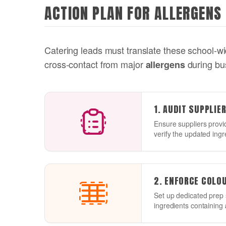
ACTION PLAN FOR ALLERGENS
Catering leads must translate these school-wid
cross-contact from major
during bu
allergens
1. AUDIT SUPPLIE
Ensure suppliers provi
verify the updated ingr
2. ENFORCE COLO
Set up dedicated prep 
ingredients containing