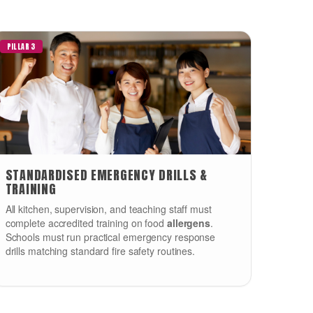
PILLAR 3
STANDARDISED EMERGENCY DRILLS &
TRAINING
All kitchen, supervision, and teaching staff must
complete accredited training on food
allergens
.
Schools must run practical emergency response
drills matching standard fire safety routines.