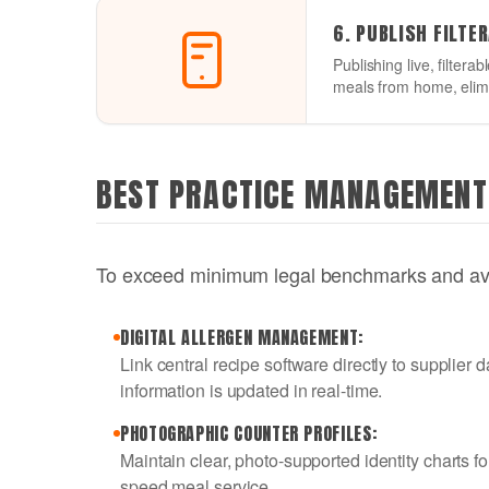
6. PUBLISH FILTE
Publishing live, filtera
meals from home, elimi
BEST PRACTICE MANAGEMENT
To exceed minimum legal benchmarks and avoi
DIGITAL ALLERGEN MANAGEMENT:
Link central recipe software directly to supplie
information is updated in real-time.
PHOTOGRAPHIC COUNTER PROFILES:
Maintain clear, photo-supported identity charts fo
speed meal service.