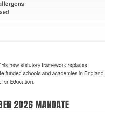
allergens
ised
 This new statutory framework replaces
ate-funded schools and academies in England,
 for Education.
MBER 2026 MANDATE