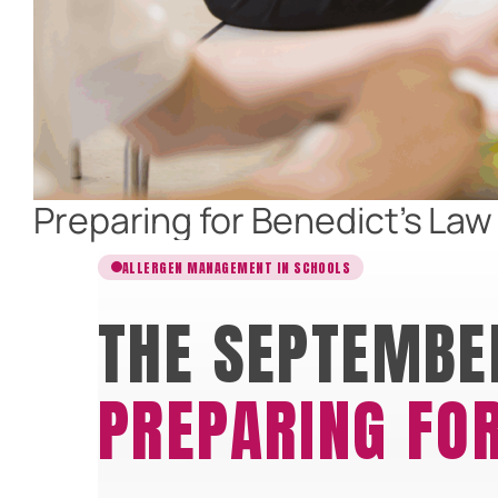
Preparing for Benedict’s La
ALLERGEN MANAGEMENT IN SCHOOLS
THE SEPTEMBE
PREPARING FOR