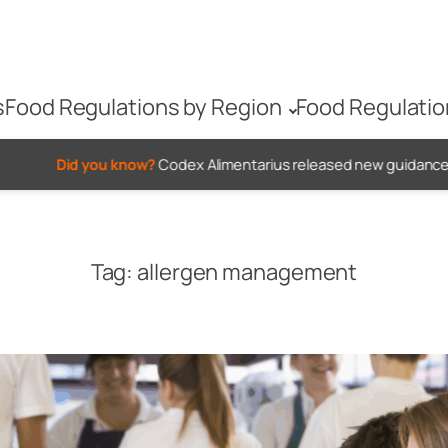
s
Food Regulations by Region
Food Regulatio
 know?
Codex Alimentarius released new guidance on when to us
Tag:
allergen management