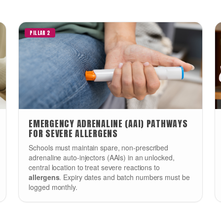
PILLAR 2
EMERGENCY ADRENALINE (AAI) PATHWAYS
FOR SEVERE ALLERGENS
Schools must maintain spare, non-prescribed
adrenaline auto-injectors (AAIs) in an unlocked,
central location to treat severe reactions to
allergens
. Expiry dates and batch numbers must be
logged monthly.