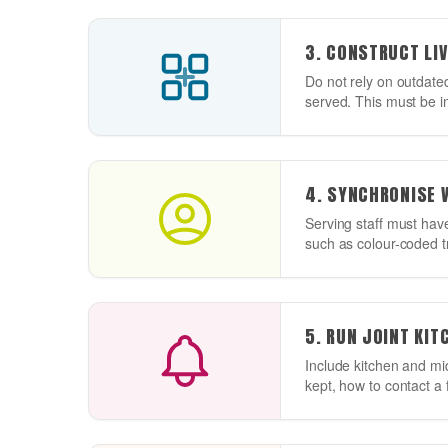
3. CONSTRUCT LIV
Do not rely on outdated
served. This must be in
4. SYNCHRONISE 
Serving staff must have
such as colour-coded tra
5. RUN JOINT KI
Include kitchen and mi
kept, how to contact a f