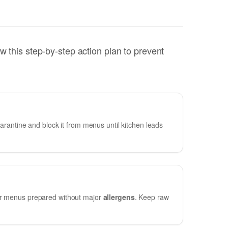
w this step-by-step action plan to prevent
uarantine and block it from menus until kitchen leads
for menus prepared without major
allergens
. Keep raw