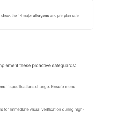
 to check the 14 major
allergens
and pre-plan safe
implement these proactive safeguards:
ens
if specifications change. Ensure menu
 for immediate visual verification during high-