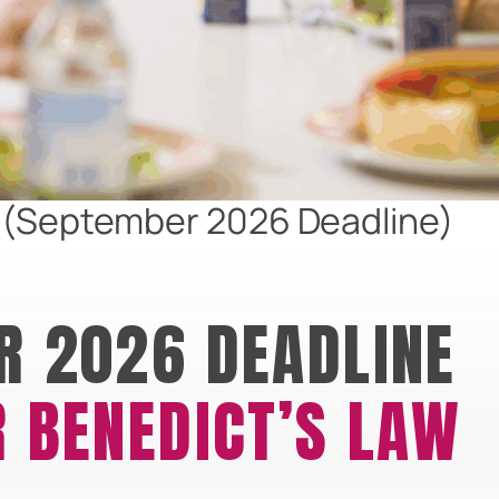
w (September 2026 Deadline)
R 2026 DEADLINE
 BENEDICT’S LAW