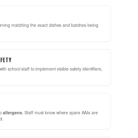
ning matching the exact dishes and batches being
AFETY
ith school staff to implement visible safety identifiers,
to
allergens
. Staff must know where spare AAIs are
d.