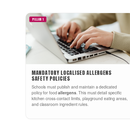
PILLAR 1
MANDATORY LOCALISED ALLERGENS
SAFETY POLICIES
Schools must publish and maintain a dedicated
policy for food
allergens
. This must detail specific
kitchen cross-contact limits, playground eating areas,
and classroom ingredient rules.