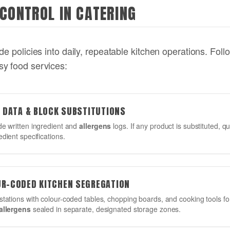
 CONTROL IN CATERING
e policies into daily, repeatable kitchen operations. Follo
sy food services:
R DATA & BLOCK SUBSTITUTIONS
de written ingredient and
allergens
logs. If any product is substituted, q
edient specifications.
UR-CODED KITCHEN SEGREGATION
stations with colour-coded tables, chopping boards, and cooking tools 
allergens
sealed in separate, designated storage zones.