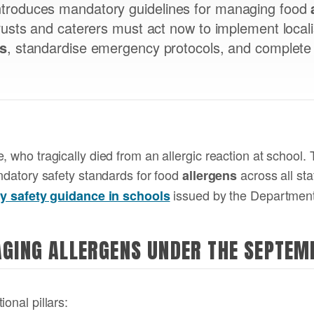
troduces mandatory guidelines for managing food
rusts and caterers must act now to implement local
ns
, standardise emergency protocols, and complete
, who tragically died from an allergic reaction at school.
andatory safety standards for food
across all st
allergens
issued by the Department
rgy safety guidance in schools
AGING ALLERGENS UNDER THE SEPTE
onal pillars: