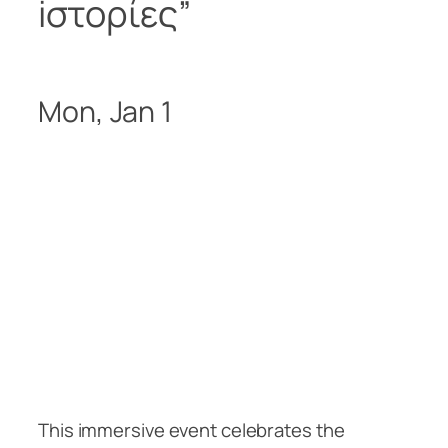
iστορίες
”
Mon, Jan 1
This immersive event celebrates the