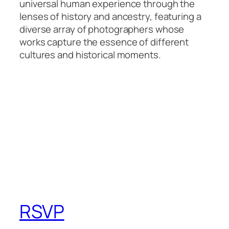
universal human experience through the
lenses of history and ancestry, featuring a
diverse array of photographers whose
works capture the essence of different
cultures and historical moments.
RSVP