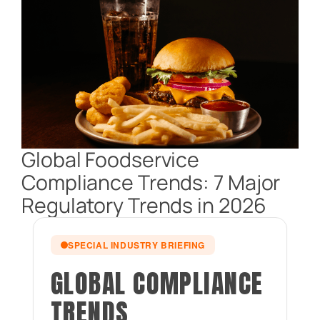
Global Foodservice
Compliance Trends: 7 Major
Regulatory Trends in 2026
SPECIAL INDUSTRY BRIEFING
GLOBAL COMPLIANCE
TRENDS