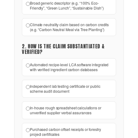
Broad generic descriptor (e.g. “100% Eco-
Friendly”, “Green Lunch”, “Sustainable Dish”)
Climate neutrality claim based on carbon credits
(e.g. “Carbon Neutral Meal via Tree Planting”)
2. HOW IS THE CLAIM SUBSTANTIATED &
VERIFIED?
Automated recipe-level LCA software integrated
with verified ingredient carbon databases
Independent lab testing certificate or public
scheme audit document
In-house rough spreadsheet calculations or
unverified supplier verbal assurances
Purchased carbon offset receipts or forestry
project certificates