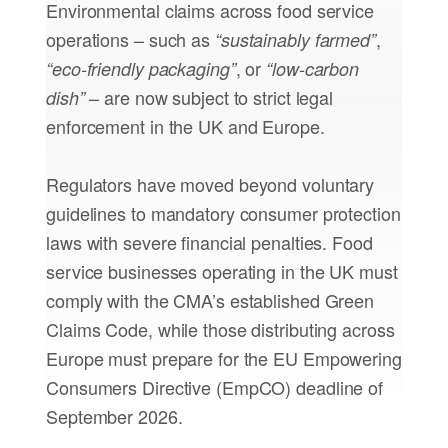
Environmental claims across food service
operations – such as
,
“sustainably farmed”
, or
“eco-friendly packaging”
“low-carbon
– are now subject to strict legal
dish”
enforcement in the UK and Europe.
Regulators have moved beyond voluntary
guidelines to mandatory consumer protection
laws with severe financial penalties. Food
service businesses operating in the UK must
comply with the CMA’s established Green
Claims Code, while those distributing across
Europe must prepare for the EU Empowering
Consumers Directive (EmpCO) deadline of
September 2026.