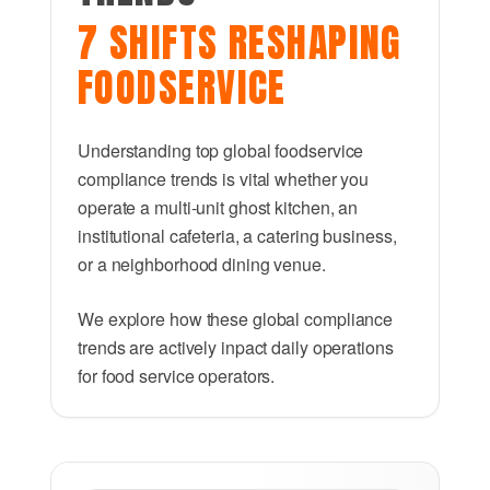
7 SHIFTS RESHAPING
FOODSERVICE
Understanding top global foodservice
compliance trends is vital whether you
operate a multi-unit ghost kitchen, an
institutional cafeteria, a catering business,
or a neighborhood dining venue.
We explore how these global compliance
trends are actively inpact daily operations
for food service operators.