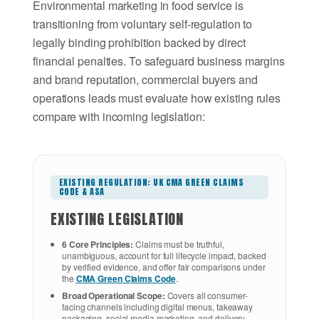
Environmental marketing in food service is
transitioning from voluntary self-regulation to
legally binding prohibition backed by direct
financial penalties. To safeguard business margins
and brand reputation, commercial buyers and
operations leads must evaluate how existing rules
compare with incoming legislation:
EXISTING REGULATION: UK CMA GREEN CLAIMS
CODE & ASA
EXISTING LEGISLATION
6 Core Principles:
Claims must be truthful,
unambiguous, account for full lifecycle impact, backed
by verified evidence, and offer fair comparisons under
the
CMA Green Claims Code
.
Broad Operational Scope:
Covers all consumer-
facing channels including digital menus, takeaway
packaging, social media marketing, and delivery