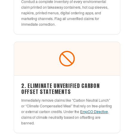
Conduct a complete inventory of every environmental
claim printed on takeaway containers, hot cup sleeves,
napkins, printed menus, digital ordering apps, and
marketing channels. Flag all unverified claims for
immediate correction.
2. ELIMINATE UNVERIFIED CARBON
OFFSET STATEMENTS
Immediately remove claims like “Carbon Neutral Lunch”
or “Climate Compensated Meal” that rely on tree-planting
or external carbon credits. Under the
EmpCO Directive
,
claims of climate neutrality based on offsetting are
banned.