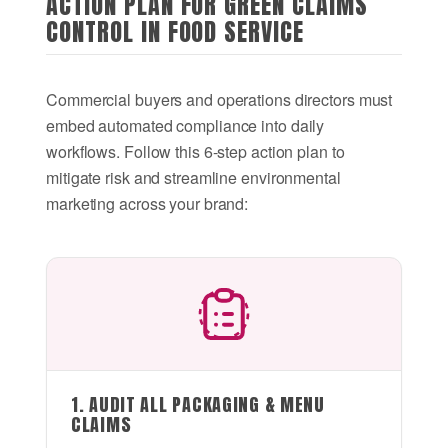
ACTION PLAN FOR GREEN CLAIMS
CONTROL IN FOOD SERVICE
Commercial buyers and operations directors must
embed automated compliance into daily
workflows. Follow this 6-step action plan to
mitigate risk and streamline environmental
marketing across your brand:
1. AUDIT ALL PACKAGING & MENU
CLAIMS