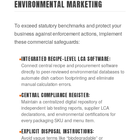
ENVIRONMENTAL MARKETING
To exceed statutory benchmarks and protect your
business against enforcement actions, implement
these commercial safeguards:
INTEGRATED RECIPE-LEVEL LCA SOFTWARE:
Connect central recipe and procurement software
directly to peer-reviewed environmental databases to
automate dish carbon footprinting and eliminate
manual calculation errors.
CENTRAL COMPLIANCE REGISTER:
Maintain a centralized digital repository of
independent lab testing reports, supplier LCA
declarations, and environmental certifications for
every packaging SKU and menu item.
EXPLICIT DISPOSAL INSTRUCTIONS:
Avoid vague terms like “biodegradable” or