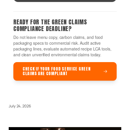
READY FOR THE GREEN CLAIMS
COMPLIANCE DEADLINE?
Do not leave menu copy, carbon claims, and food
packaging specs to commercial risk. Audit active
packaging lines, evaluate automated recipe LCA tools,
and clean unverified environmental claims today.
CHECK IF YOUR FOOD SERVICE GREEN
CLAIMS ARE COMPLIANT
July 24, 2026