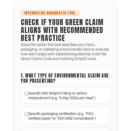
INTERACTIVE DIAGNOSTIC TOOL
CHECK IF YOUR GREEN CLAIM
ALIGNS WITH RECOMMENDED
BEST PRACTICE
Select the option that best describes your menu,
packaging, or marketing environmental claim to evaluate
how well it aligns with established guidelines under the
Green Claims Code and incoming EmpCO rules.
1. WHAT TYPE OF ENVIRONMENTAL CLAIM ARE
YOU PRESENTING?
Specific dish footprint rating or carbon
measurement (e.g. “0.4kg CO2e per meal”)
Specific packaging certification (e.g. “FSC-
certified paper” or “EN13432 compostable”)