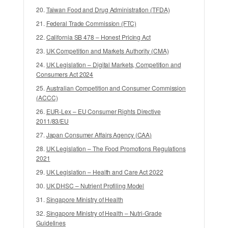
credentials and satisfy chemical rules.
Taiwan Food and Drug Administration (TFDA)
Across the European Union, customs authorities
enforce the EU Deforestation Regulation (EUDR
Federal Trade Commission (FTC)
41
– Regulation (EU) 2023/1115)
. EUDR requires
California SB 478 – Honest Pricing Act
food businesses to prove key commodities like
UK Competition and Markets Authority (CMA)
coffee, cocoa, palm oil, beef, and soy were not
UK Legislation – Digital Markets, Competition and
grown on land deforested after December 31,
Consumers Act 2024
2020, requiring precise GPS geolocation
Australian Competition and Consumer Commission
mapping back to the farm.
(ACCC)
In the MENA region, platforms like the Saudi
EUR-Lex – EU Consumer Rights Directive
9
SFDA ‘Rased’ system
2011/83/EU
mandate automated lot
tracking, while Japan’s Ministry of Agriculture,
Japan Consumer Affairs Agency (CAA)
8
Forestry and Fisheries (MAFF)
enforces
UK Legislation – The Food Promotions Regulations
electronic lot records across Asia.
2021
UK Legislation – Health and Care Act 2022
IMPACT AND WHAT TO EXPECT NEXT
UK DHSC – Nutrient Profiling Model
Digital supply chains are eliminating paper
Singapore Ministry of Health
receiving binders across commercial foodservice
Singapore Ministry of Health – Nutri-Grade
operations. Over the next few years, cloud-
Guidelines