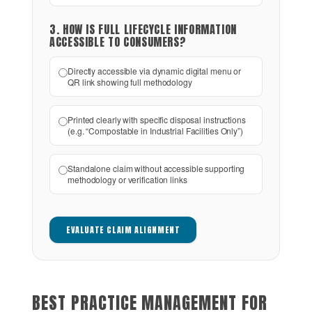
3. HOW IS FULL LIFECYCLE INFORMATION
ACCESSIBLE TO CONSUMERS?
Directly accessible via dynamic digital menu or
QR link showing full methodology
Printed clearly with specific disposal instructions
(e.g. “Compostable in Industrial Facilities Only”)
Standalone claim without accessible supporting
methodology or verification links
EVALUATE CLAIM ALIGNMENT
BEST PRACTICE MANAGEMENT FOR