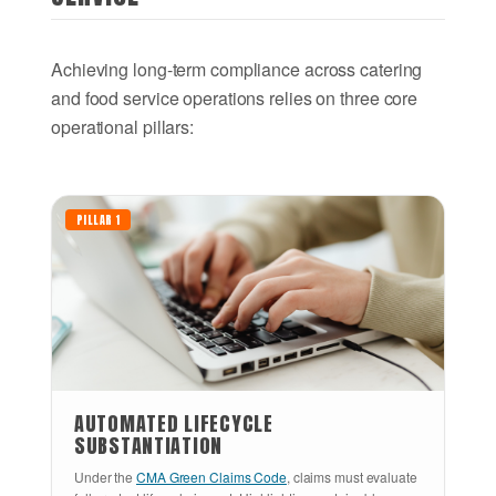
Achieving long-term compliance across catering
and food service operations relies on three core
operational pillars:
PILLAR 1
AUTOMATED LIFECYCLE
SUBSTANTIATION
Under the
CMA Green Claims Code
, claims must evaluate