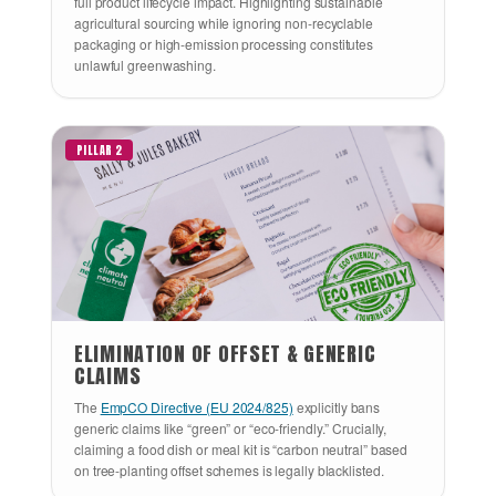
full product lifecycle impact. Highlighting sustainable
agricultural sourcing while ignoring non-recyclable
packaging or high-emission processing constitutes
unlawful greenwashing.
PILLAR 2
ELIMINATION OF OFFSET & GENERIC
CLAIMS
The
EmpCO Directive (EU 2024/825)
explicitly bans
generic claims like “green” or “eco-friendly.” Crucially,
claiming a food dish or meal kit is “carbon neutral” based
on tree-planting offset schemes is legally blacklisted.