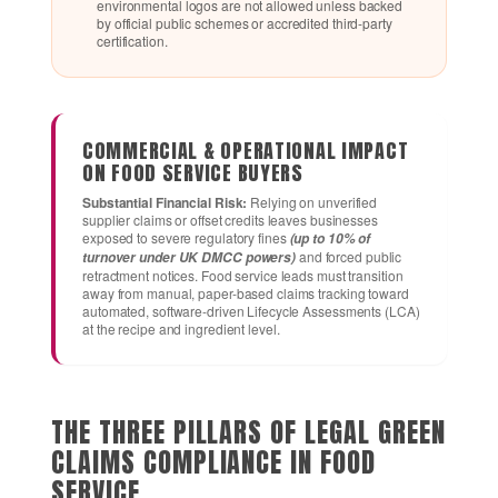
environmental logos are not allowed unless backed
by official public schemes or accredited third-party
certification.
COMMERCIAL & OPERATIONAL IMPACT
ON FOOD SERVICE BUYERS
Substantial Financial Risk:
Relying on unverified
supplier claims or offset credits leaves businesses
exposed to severe regulatory fines
(up to 10% of
and forced public
turnover under UK DMCC powers)
retractment notices. Food service leads must transition
away from manual, paper-based claims tracking toward
automated, software-driven Lifecycle Assessments (LCA)
at the recipe and ingredient level.
THE THREE PILLARS OF LEGAL GREEN
CLAIMS COMPLIANCE IN FOOD
SERVICE