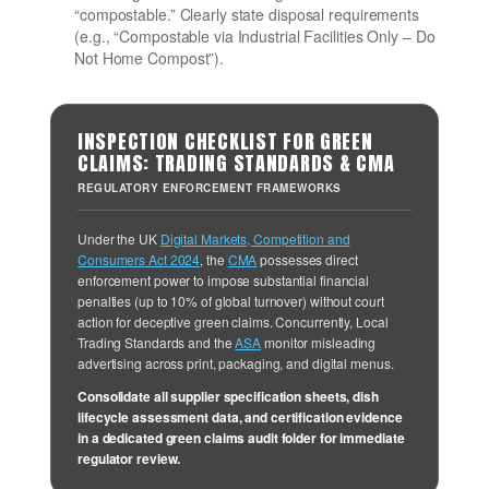
“compostable.” Clearly state disposal requirements
(e.g., “Compostable via Industrial Facilities Only – Do
Not Home Compost”).
INSPECTION CHECKLIST FOR GREEN
CLAIMS: TRADING STANDARDS & CMA
REGULATORY ENFORCEMENT FRAMEWORKS
Under the UK
Digital Markets, Competition and
Consumers Act 2024
, the
CMA
possesses direct
enforcement power to impose substantial financial
penalties (up to 10% of global turnover) without court
action for deceptive green claims. Concurrently, Local
Trading Standards and the
ASA
monitor misleading
advertising across print, packaging, and digital menus.
Consolidate all supplier specification sheets, dish
lifecycle assessment data, and certification evidence
in a dedicated green claims audit folder for immediate
regulator review.