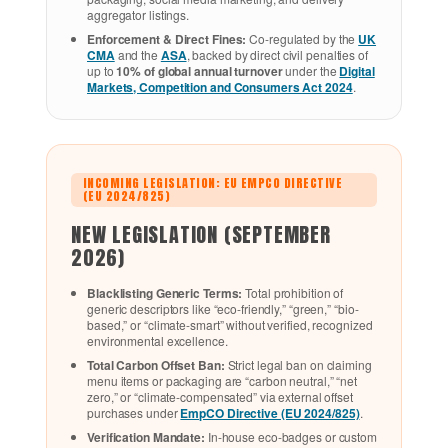
aggregator listings.
Enforcement & Direct Fines:
Co-regulated by the
UK
CMA
and the
ASA
, backed by direct civil penalties of
up to
10% of global annual turnover
under the
Digital
Markets, Competition and Consumers Act 2024
.
INCOMING LEGISLATION: EU EMPCO DIRECTIVE
(EU 2024/825)
NEW LEGISLATION (SEPTEMBER
2026)
Blacklisting Generic Terms:
Total prohibition of
generic descriptors like “eco-friendly,” “green,” “bio-
based,” or “climate-smart” without verified, recognized
environmental excellence.
Total Carbon Offset Ban:
Strict legal ban on claiming
menu items or packaging are “carbon neutral,” “net
zero,” or “climate-compensated” via external offset
purchases under
EmpCO Directive (EU 2024/825)
.
Verification Mandate:
In-house eco-badges or custom