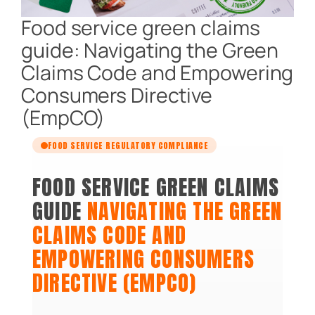
Food service green claims
guide: Navigating the Green
Claims Code and Empowering
Consumers Directive
(EmpCO)
FOOD SERVICE REGULATORY COMPLIANCE
FOOD SERVICE GREEN CLAIMS
GUIDE
NAVIGATING THE GREEN
CLAIMS CODE AND
EMPOWERING CONSUMERS
DIRECTIVE (EMPCO)