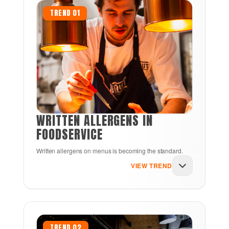
TREND 01
WRITTEN ALLERGENS IN
FOODSERVICE
Written allergens on menus is becoming the standard.
VIEW TREND
For decades, printed allergen warnings were
reserved for grocery store packages.
TREND 02