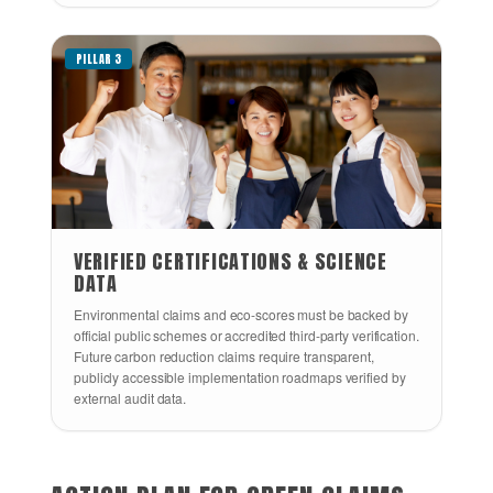
PILLAR 3
VERIFIED CERTIFICATIONS & SCIENCE
DATA
Environmental claims and eco-scores must be backed by
official public schemes or accredited third-party verification.
Future carbon reduction claims require transparent,
publicly accessible implementation roadmaps verified by
external audit data.