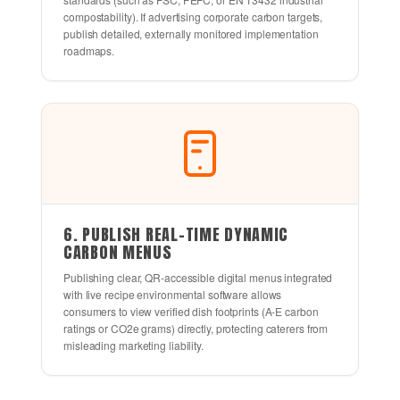
compostability). If advertising corporate carbon targets,
publish detailed, externally monitored implementation
roadmaps.
6. PUBLISH REAL-TIME DYNAMIC
CARBON MENUS
Publishing clear, QR-accessible digital menus integrated
with live recipe environmental software allows
consumers to view verified dish footprints (A-E carbon
ratings or CO2e grams) directly, protecting caterers from
misleading marketing liability.