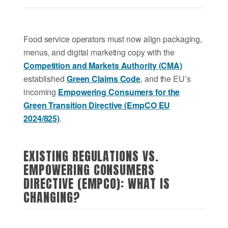
Food service operators must now align packaging,
menus, and digital marketing copy with the
Competition and Markets Authority (CMA)
established
Green Claims Code
, and the EU’s
incoming
Empowering Consumers for the
Green Transition Directive (EmpCO EU
2024/825)
.
EXISTING REGULATIONS VS.
EMPOWERING CONSUMERS
DIRECTIVE (EMPCO): WHAT IS
CHANGING?