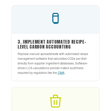
3. IMPLEMENT AUTOMATED RECIPE-
LEVEL CARBON ACCOUNTING
Replace manual spreadsheets with automated recipe
management software that calculates CO2e per dish
directly from supplier ingredient databases. Software-
driven LCA calculations provide instant audit trails
required by regulators like the
CMA
.