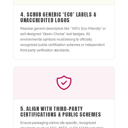
4. SCRUB GENERIC ‘ECO’ LABELS &
UNACCREDITED LOGOS
Replace generic descriptors like “100% Eco-Friendly” or
self-designed “Green Choice” leaf badges. All
environmental symbols must belong to officially
recognized public certification schemes or independent
third-party verification standards.
5. ALIGN WITH THIRD-PARTY
CERTIFICATIONS & PUBLIC SCHEMES
Ensure packaging claims cite specific, recognized
standards (such as FSC, PEFC, or EN 13432 industrial